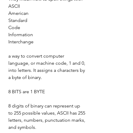
ASCII
American 
Standard
Code 
Information
Interchange
a way to convert computer 
language, or machine code, 1 and 0, 
into letters. It assigns a characters by 
a byte of binary.
8 BITS are 1 BYTE
8 digits of binary can represent up 
to 255 possible values, ASCII has 255 
letters, numbers, punctuation marks, 
and symbols.