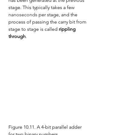
has been generated at the previous 
stage. This typically takes a few 
nanoseconds
 per stage, and the 
process of passing the carry bit from 
stage to stage is called 
rippling 
through
.
Figure 10.11. A 4-bit parallel adder 
for two binary numbers