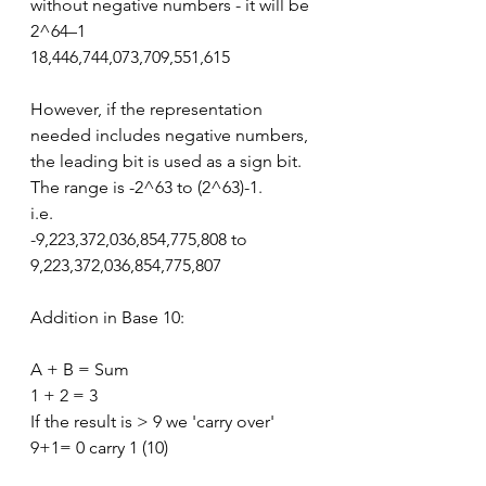
without negative numbers - it will be 
2^64–1
18,446,744,073,709,551,615
However, if the representation 
needed includes negative numbers, 
the leading bit is used as a sign bit. 
The range is -2^63 to (2^63)-1.
i.e.
-9,223,372,036,854,775,808 to 
9,223,372,036,854,775,807
Addition in Base 10:
A + B = Sum
1 + 2 = 3
If the result is > 9 we 'carry over'
9+1= 0 carry 1 (10)