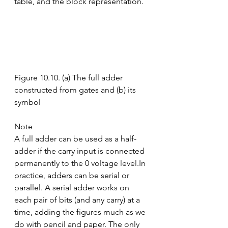
table, and the block representation.
Figure 10.10. (a) The full adder 
constructed from gates and (b) its 
symbol
Note
A full adder can be used as a half-
adder if the carry input is connected 
permanently to the 0 voltage level.In 
practice, adders can be serial or 
parallel. A serial adder works on 
each pair of bits (and any carry) at a 
time, adding the figures much as we 
do with pencil and paper. The only 