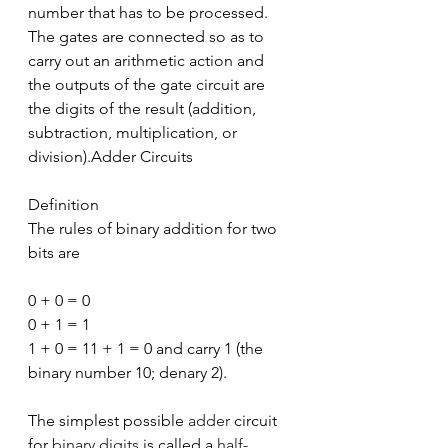
number that has to be processed. 
The gates are connected so as to 
carry out an arithmetic action and 
the outputs of the gate circuit are 
the digits of the result (addition, 
subtraction, multiplication, or 
division).Adder Circuits
Definition
The rules of binary addition for two 
bits are
0 + 0 = 0
0 + 1 = 1
1 + 0 = 11 + 1 = 0 and carry 1 (the 
binary number 10; denary 2).
The simplest possible 
adder
 circuit 
for 
binary digits
 is called a 
half-