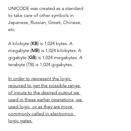
UNICODE was created as a standard 
to take care of other symbols in 
Japanese, Russian, Greek, Chinese, 
etc.
A kilobyte (
KB
) is 1,024 bytes. A 
megabyte (
MB
) is 1,024 kilobytes. A 
gigabyte (
GB
) is 1,024 megabytes. A 
terabyte (TB) is 1,024 gigabytes.
In order to represent the logic 
required to get the possible range 
of inputs to the desired output we 
used in these earlier operations, we 
used logic, or as they are more 
commonly called in electronics, 
logic gates.