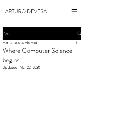
ARTURO DEVESA
Post
Mar 15, 2020
26 min read
Where Computer Science
begins
Updated:
Mar 22, 2020