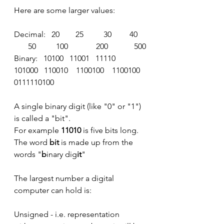
Here are some larger values:
Decimal:   20        25          30         40    
       50          100              200             500
Binary:   10100   11001   11110   
101000   110010    1100100    1100100   
0111110100
A single binary digit (like "0" or "1") 
is called a "bit".
For example 
11010
 is five bits long.
The word
 bit
 is made up from the 
words "
b
inary dig
it
"
The largest number a digital 
computer can hold is:
Unsigned - i.e. representation 