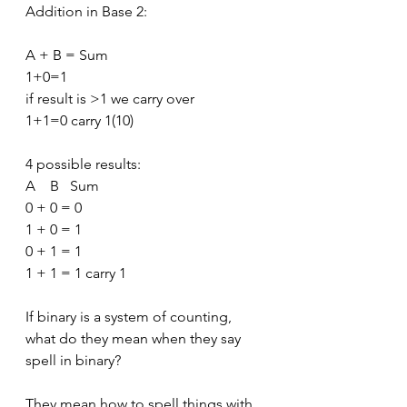
Addition in Base 2:
A + B = Sum
1+0=1
if result is >1 we carry over
1+1=0 carry 1(10)
4 possible results:
A    B   Sum
0 + 0 = 0
1 + 0 = 1
0 + 1 = 1
1 + 1 = 1 carry 1
If binary is a system of counting, 
what do they mean when they say 
spell in binary?
They mean how to spell things with 