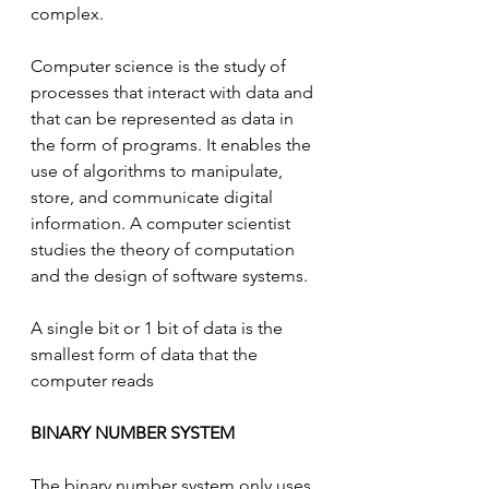
complex.
Computer science is the study of 
processes that interact with data and 
that can be represented as data in 
the form of programs. It enables the 
use of algorithms to manipulate, 
store, and communicate digital 
information. A computer scientist 
studies the theory of computation 
and the design of software systems.
A single bit or 1 bit of data is the 
smallest form of data that the 
computer reads
BINARY NUMBER SYSTEM
The binary number system only uses 