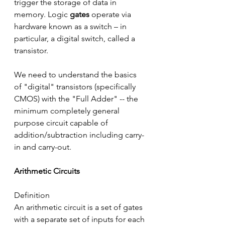
trigger the storage of data in 
memory. Logic 
gates
 operate via 
hardware known as a switch – in 
particular, a digital switch, called a 
transistor.
We need to understand the basics 
of "digital" transistors (specifically 
CMOS) with the "Full Adder" -- the 
minimum completely general 
purpose circuit capable of 
addition/subtraction including carry-
in and carry-out.
Arithmetic Circuits
Definition
An arithmetic circuit is a set of gates 
with a separate set of inputs for each 