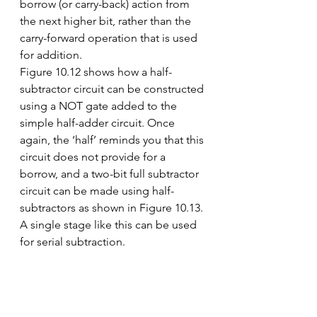
borrow (or carry-back) action from 
the next higher bit, rather than the 
carry-forward operation that is used 
for addition.
Figure 10.12 shows how a half-
subtractor circuit can be constructed 
using a NOT gate added to the 
simple half-adder circuit. Once 
again, the ‘half’ reminds you that this 
circuit does not provide for a 
borrow, and a two-bit full subtractor 
circuit can be made using half-
subtractors as shown in Figure 10.13. 
A single stage like this can be used 
for serial subtraction.