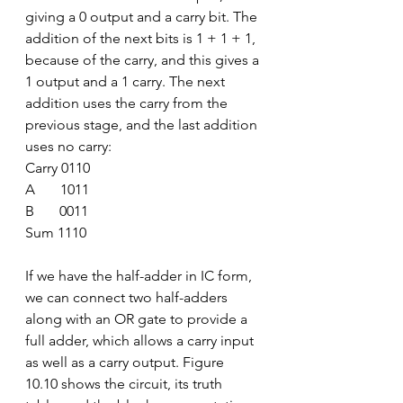
giving a 0 output and a carry bit. The 
addition of the next bits is 1 + 1 + 1, 
because of the carry, and this gives a 
1 output and a 1 carry. The next 
addition uses the carry from the 
previous stage, and the last addition 
uses no carry:
Carry 0110
A       1011
B       0011
Sum 1110
If we have the half-adder in IC form, 
we can connect two half-adders 
along with an OR gate to provide a 
full adder, which allows a carry input 
as well as a carry output. Figure 
10.10 shows the circuit, its truth 