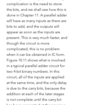
complication is the need to store 
the bits, and we shall see how this is 
done in Chapter 11. A parallel adder 
will have as many inputs as there are 
bits to add, and the outputs will 
appear as soon as the inputs are 
present. This is very much faster, and 
though the circuit is more 
complicated, this is no problem 
when it can be obtained in IC form.
Figure 10.11 shows what is involved 
in a typical parallel adder circuit for 
two 4-bit binary numbers. In this 
circuit, all of the inputs are applied 
at the same time, and the only delay 
is due to the carry bits, because the 
addition at each of the later stages 
is not complete until the carry bit 