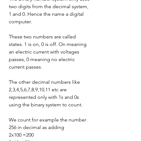
two digits from the decimal system, 
1 and 0. Hence the name a digital 
computer. 
These two numbers are called 
states. 1 is on, 0 is off. On meaning 
an electric current with voltages 
passes, 0 meaning no electric 
current passes.
The other decimal numbers like 
2,3,4,5,6,7,8,9,10,11 etc are 
represented only with 1s and 0s 
using the binary system to count.
We count for example the number 
256 in decimal as adding
2x100 =200