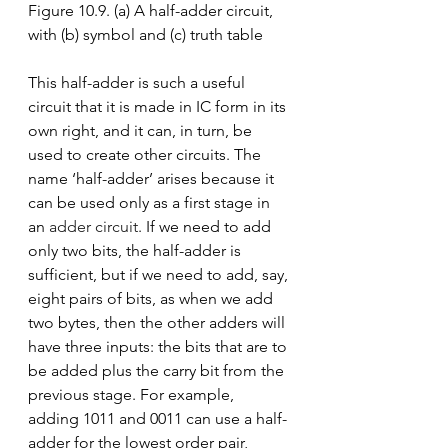
Figure 10.9. (a) A half-adder circuit, 
with (b) symbol and (c) truth table
This half-adder is such a useful 
circuit that it is made in IC form in its 
own right, and it can, in turn, be 
used to create other circuits. The 
name ‘half-adder’ arises because it 
can be used only as a first stage in 
an 
adder circuit
. If we need to add 
only two bits, the half-adder is 
sufficient, but if we need to add, say, 
eight pairs of bits, as when we add 
two bytes, then the other adders will 
have three inputs: the bits that are to 
be added plus the carry bit from the 
previous stage. For example, 
adding 1011 and 0011 can use a half-
adder for the lowest order pair, 