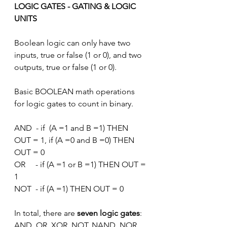
LOGIC GATES - GATING & LOGIC 
UNITS
Boolean logic can only have two 
inputs, true or false (1 or 0), and two 
outputs, true or false (1 or 0). 
Basic BOOLEAN math operations 
for logic gates to count in binary.
AND  - if  (A =1 and B =1) THEN 
OUT = 1, if (A =0 and B =0) THEN 
OUT = 0
OR     - if (A =1 or B =1) THEN OUT = 
1
NOT  - if (A =1) THEN OUT = 0
In total, there are 
seven logic gates
: 
AND, OR, XOR, NOT, NAND, NOR, 