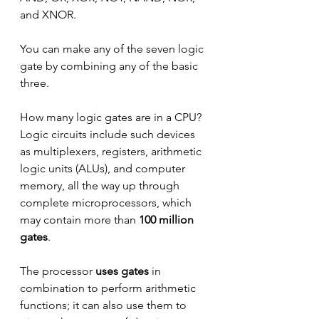
and XNOR.
You can make any of the seven logic 
gate by combining any of the basic 
three.
How many logic gates are in a CPU? 
Logic circuits include such devices 
as multiplexers, registers, arithmetic 
logic units (ALUs), and computer 
memory, all the way up through 
complete microprocessors, which 
may contain more than 
100 million 
gates
.
The processor 
uses gates
 in 
combination to perform arithmetic 
functions; it can also use them to 