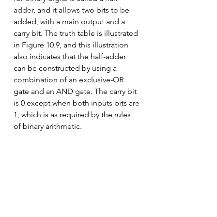
adder
, and it allows two bits to be 
added, with a main output and a 
carry bit. The truth table is illustrated 
in Figure 10.9, and this illustration 
also indicates that the half-adder 
can be constructed by using a 
combination of an exclusive-OR 
gate and an AND gate. The carry bit 
is 0 except when both inputs bits are 
1, which is as required by the rules 
of binary arithmetic.