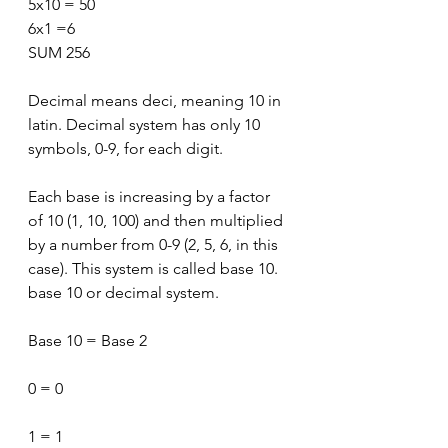
5x10 = 50
6x1 =6
SUM 256
Decimal means deci, meaning 10 in 
latin. Decimal system has only 10 
symbols, 0-9, for each digit.
Each base is increasing by a factor 
of 10 (1, 10, 100) and then multiplied 
by a number from 0-9 (2, 5, 6, in this 
case). This system is called base 10. 
base 10 or decimal system.
Base 10 = Base 2
0 = 0
1 = 1