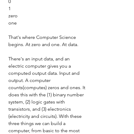
0
1
zero
one
That's where Computer Science 
begins. At zero and one. At data.
There's an input data, and an 
electric computer gives you a 
computed output data. Input and 
output. A computer 
counts(computes) zeros and ones. It 
does this with the (1) binary number 
system, (2) logic gates with 
transistors, and (3) electronics 
(electricity and circuits). With these 
three things we can build a 
computer, from basic to the most 