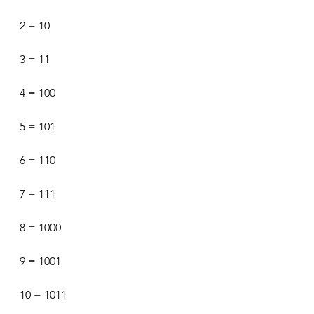
2 = 10
3 = 11
4 = 100
5 = 101
6 = 110
7 = 111
8 = 1000
9 = 1001
10 = 1011