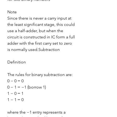
Note
Since there is never a carry input at 
the least significant stage, this could 
use a half-adder, but when the 
circuit is constructed in IC form a full 
adder with the first carry set to zero 
is normally used.Subtraction
Definition
The rules for binary subtraction are:
0 − 0 = 0
0 − 1 = −1 (borrow 1)
1 − 0 = 1
1 − 1 = 0
where the −1 entry represents a 