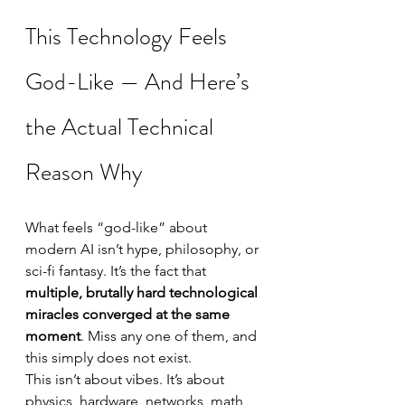
This Technology Feels 
God-Like — And Here’s 
the Actual Technical 
Reason Why
What feels “god-like” about 
modern AI isn’t hype, philosophy, or 
sci-fi fantasy. It’s the fact that 
multiple, brutally hard technological 
miracles converged at the same 
moment
. Miss any one of them, and 
this simply does not exist.
This isn’t about vibes. It’s about 
physics, hardware, networks, math, 