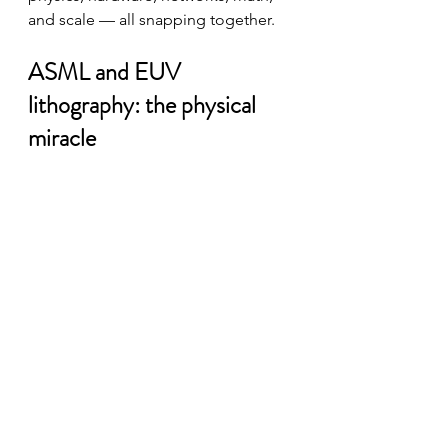
and scale — all snapping together.
ASML and EUV 
lithography: the physical 
miracle