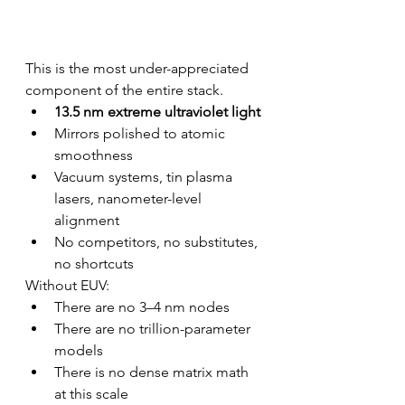
This is the most under-appreciated 
component of the entire stack.
13.5 nm extreme ultraviolet light
Mirrors polished to atomic 
smoothness
Vacuum systems, tin plasma 
lasers, nanometer-level 
alignment
No competitors, no substitutes, 
no shortcuts
Without EUV:
There are no 3–4 nm nodes
There are no trillion-parameter 
models
There is no dense matrix math 
at this scale