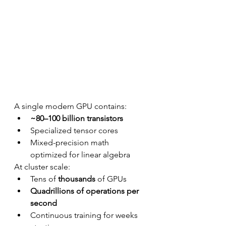
A single modern GPU contains:
~80–100 billion transistors
Specialized tensor cores
Mixed-precision math 
optimized for linear algebra
At cluster scale:
Tens of 
thousands
 of GPUs
Quadrillions of operations per 
second
Continuous training for weeks 