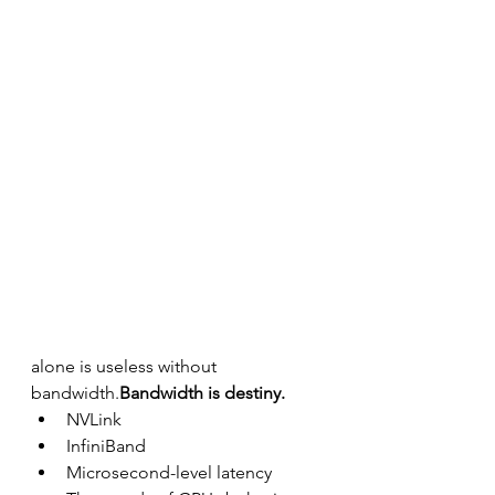
alone is useless without 
bandwidth.
Bandwidth is destiny.
NVLink
InfiniBand
Microsecond-level latency