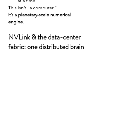
at a time
This isn’t “a computer.”
It’s a 
planetary-scale numerical 
engine
.
NVLink & the data-center 
fabric: one distributed brain