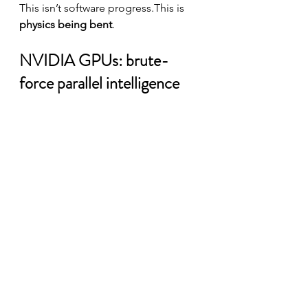
This isn’t software progress.This is 
physics being bent
.
NVIDIA GPUs: brute-
force parallel intelligence