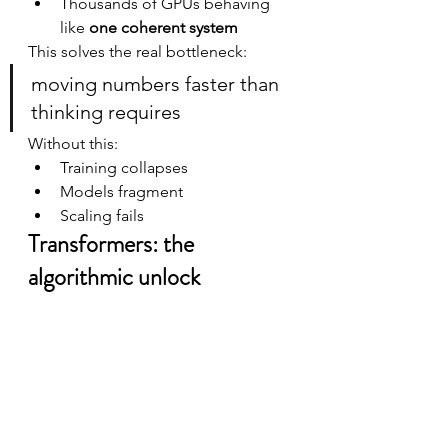
Thousands of GPUs behaving 
like 
one coherent system
This solves the real bottleneck:
moving numbers faster than 
thinking requires
Without this:
Training collapses
Models fragment
Scaling fails
Transformers: the 
algorithmic unlock