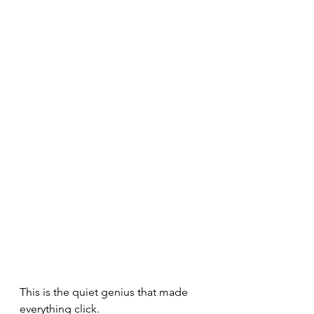
This is the quiet genius that made 
everything click.