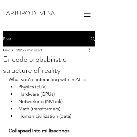
ARTURO DEVESA
Post
Dec 30, 2025
2 min read
Encode probabilistic
structure of reality
What you’re interacting with in AI is:
Physics (EUV)
Hardware (GPUs)
Networking (NVLink)
Math (transformers)
Human civilization (data)
Collapsed into milliseconds.