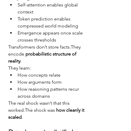
Self-attention enables global 
context
Token prediction enables 
compressed world modeling
Emergence appears once scale 
crosses thresholds
Transformers don’t store facts.They 
encode 
probabilistic structure of 
reality
.
They learn:
How concepts relate
How arguments form
How reasoning patterns recur 
across domains
The real shock wasn’t that this 
worked.The shock was 
how cleanly it 
scaled
.