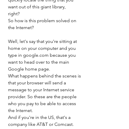
want out of this giant library,
right?
So how is this problem solved on 
the Internet?
Well, let's say that you're sitting at 
home on your computer and you 
type in google.com because you 
want to head over to the main 
Google home page.
What happens behind the scenes is 
that your browser will send a 
message to your Internet service 
provider. So these are the people 
who you pay to be able to access 
the Internet.
And if you're in the US, that's a 
company like AT&T or Comcast.