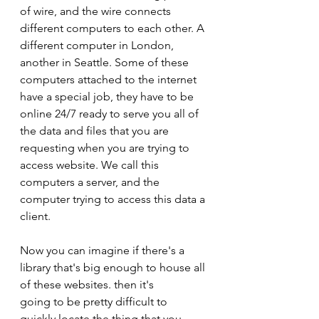
of wire, and the wire connects 
different computers to each other. A 
different computer in London, 
another in Seattle. Some of these 
computers attached to the internet 
have a special job, they have to be 
online 24/7 ready to serve you all of 
the data and files that you are 
requesting when you are trying to 
access website. We call this 
computers a server, and the 
computer trying to access this data a 
client.
Now you can imagine if there's a 
library that's big enough to house all 
of these websites. then it's
going to be pretty difficult to 
quickly locate the thing that you 