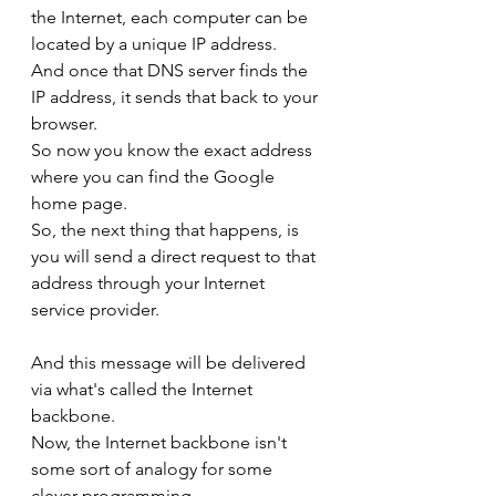
the Internet, each computer can be 
located by a unique IP address.
And once that DNS server finds the 
IP address, it sends that back to your 
browser.
So now you know the exact address 
where you can find the Google 
home page.
So, the next thing that happens, is 
you will send a direct request to that 
address through your Internet 
service provider.
And this message will be delivered 
via what's called the Internet 
backbone.
Now, the Internet backbone isn't 
some sort of analogy for some 
clever programming.