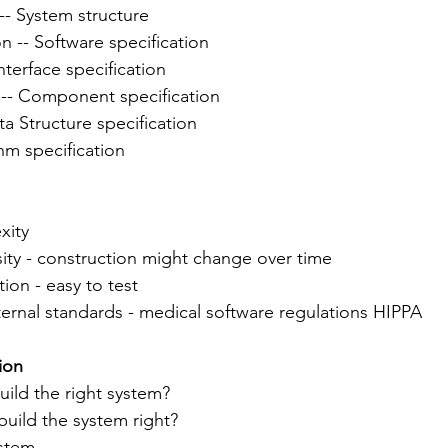
-- System structure
on -- Software specification
nterface specification
-- Component specification
ta Structure specification
hm specification
xity
sity - construction might change over time
tion - easy to test
xternal standards - medical software regulations HIPPA
tion
uild the right system?
 build the system right?
ystem