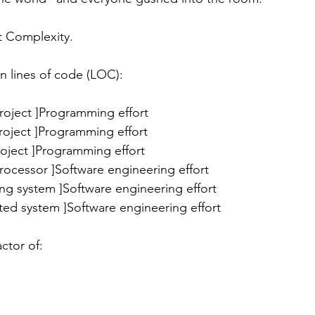
t Complexity. 
n lines of code (LOC):
ss project ]Programming effort
l project ]Programming effort
 project ]Programming effort
processor ]Software engineering effort
ing system ]Software engineering effort
uted system ]Software engineering effort
ctor of: