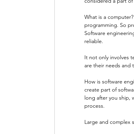
considered a part of
What is a computer?
programming. So pro
Software engineering
reliable. 
It not only involves
are their needs and 
How is software engi
create part of softw
long after you ship,
process. 
Large and complex s