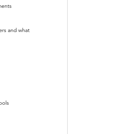
ments
ers and what 
ools