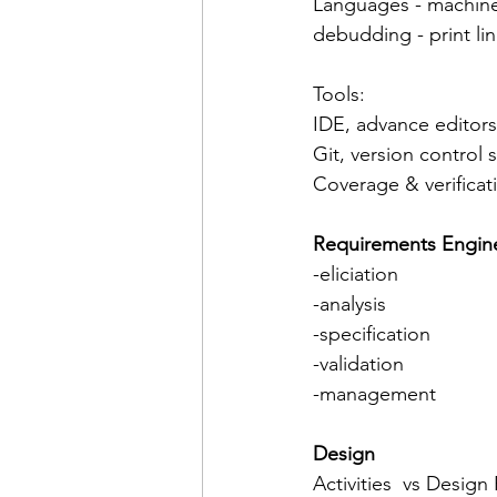
Languages - machine
debudding - print li
Tools:
IDE, advance editors
Git, version control 
Coverage & verificat
Requirements Engin
-eliciation
-analysis
-specification
-validation
-management
Design 
Activities  vs Design