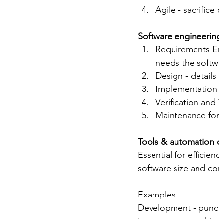
Agile - sacrific
Software engineering
Requirements En
needs the softw
Design - details
Implementation 
Verification and
Maintenance for 
Tools & automation o
Essential for efficien
software size and co
Examples 
Development - punch