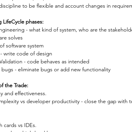
e discipline to be flexible and account changes in require
 LifeCycle phases:
gineering - what kind of system, who are the stakehold
are solves
 of software system
- write code of design
 Validation - code behaves as intended
bugs - eliminate bugs or add new functionality 
f the Trade:
cy and effectiveness.
mplexity vs developer productivity - close the gap with t
 cards vs IDEs. 