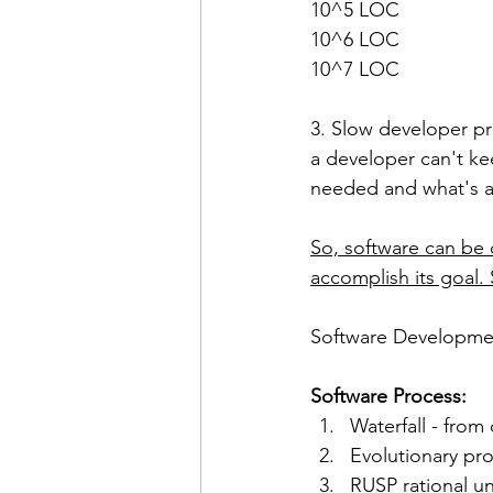
10^5 LOC
10^6 LOC
10^7 LOC
3. Slow developer pr
a developer can't ke
needed and what's av
So, software can be 
accomplish its goal. 
Software Developmen
Software Process:
Waterfall - from
Evolutionary pr
RUSP rational u