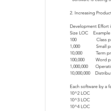
2. Increasing Produc
Development Effort i
Size LOC    Example
100                Cla
1,000             Smal
10,000           Term
100,000         Word 
1,000,000      Operat
10,000,000    Distrib
Each software by a fa
10^2 LOC
10^3 LOC
10^4 LOC