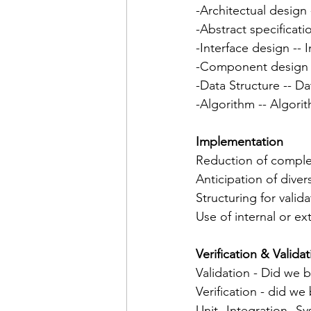
-Architectual design 
-Abstract specificati
-Interface design -- I
-Component design 
-Data Structure -- Da
-Algorithm -- Algorit
Implementation
Reduction of comple
Anticipation of diver
Structuring for valida
Use of internal or e
Verification & Valida
Validation - Did we b
Verification - did we
Unit--Integration--S