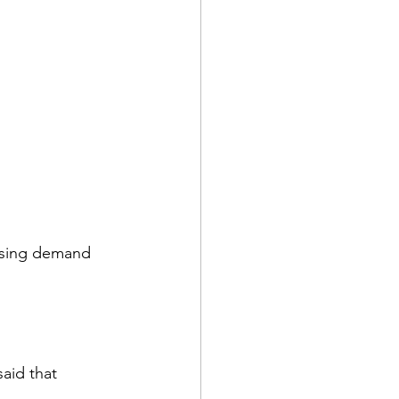
Rising demand 
aid that 