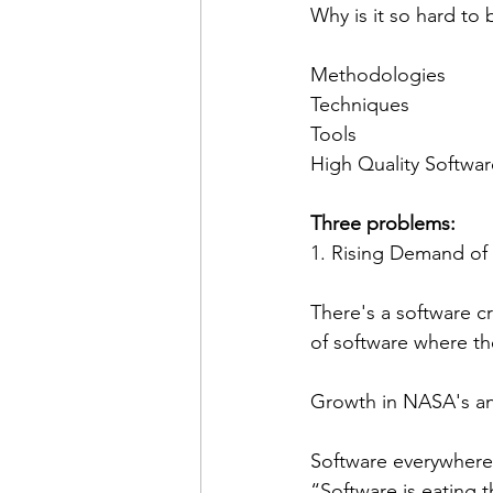
Why is it so hard to b
Methodologies
Techniques
Tools
High Quality Softwar
Three problems:
1. Rising Demand of
There's a software cr
of software where th
Growth in NASA's an
Software everywhere,
“Software is eating 