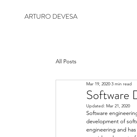
ARTURO DEVESA
All Posts
Mar 19, 2020
3 min read
Software 
Updated:
Mar 21, 2020
Software engineering
development of softwa
engineering and has 