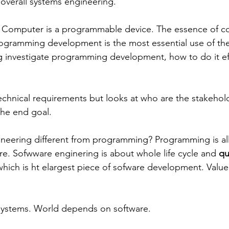
 overall systems engineering.
 Computer is a programmable device. The essence of co
gramming development is the most essential use of th
 investigate programming development, how to do it eff
 technical requirements but looks at who are the stakeho
the end goal.
neering different from programming? Programming is all
are. Sofwware enginering is about whole life cycle and 
qu
 which is ht elargest piece of sofware development. Value
ystems. World depends on software. 