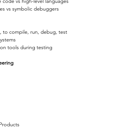
 code vs high-level languages
nes vs symbolic debuggers
, to compile, run, debug, test
systems
ion tools during testing
eering
 Products