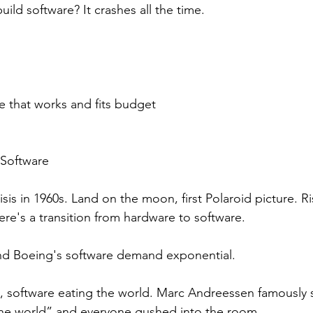
uild software? It crashes all the time. 
e that works and fits budget
 Software
isis in 1960s. Land on the moon, first Polaroid picture. 
ere's a transition from hardware to software.
d Boeing's software demand exponential. 
 software eating the world. Marc Andreessen famously s
the world” and everyone gushed into the room.