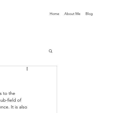
Home
About Me
Blog
s to the 
ub-field of 
e. It is also 