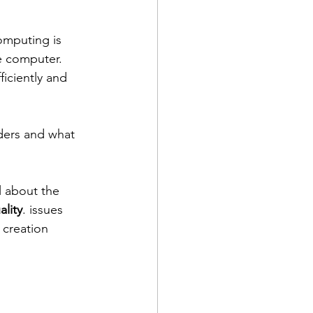
mputing is 
e computer. 
iciently and 
lders and what 
 about the 
ality
. issues 
 creation 