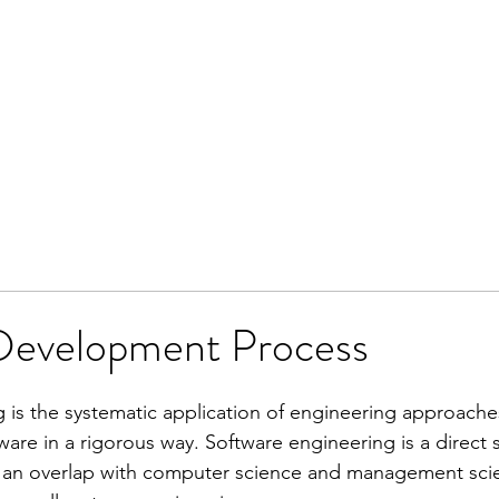
Development Process
 is the systematic application of engineering approache
re in a rigorous way. Software engineering is a direct s
an overlap with computer science and management scienc