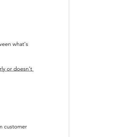
ween what's 
ly or doesn't 
om customer