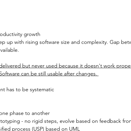
oductivity growth
ep up with rising software size and complexity. Gap bet
ailable. 
delivered but never used because it doesn't work proper
Software can be still usable after changes. 
t has to be systematic
 one phase to another
ototyping - no rigid steps, evolve based on feedback fr
nified process (USP) based on UML