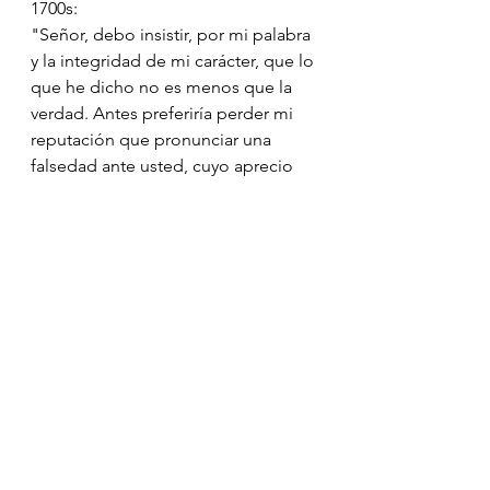
1700s:
"Señor, debo insistir, por mi palabra 
y la integridad de mi carácter, que lo 
que he dicho no es menos que la 
verdad. Antes preferiría perder mi 
reputación que pronunciar una 
falsedad ante usted, cuyo aprecio 
valoro enormemente."
1600s:
"Buen señor, por mi fe y a la vista 
del Cielo, juro que mis palabras no 
llevan ni engaño ni malicia. Por mi 
honor, es tal y como lo he dicho, 
pues estoy obligado por el deber y 
el honor a hablar solamente lo 
verdadero."
1400s: