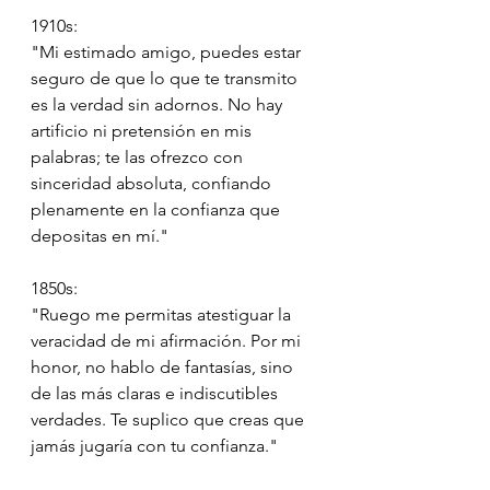
1910s:
"Mi estimado amigo, puedes estar 
seguro de que lo que te transmito 
es la verdad sin adornos. No hay 
artificio ni pretensión en mis 
palabras; te las ofrezco con 
sinceridad absoluta, confiando 
plenamente en la confianza que 
depositas en mí."
1850s:
"Ruego me permitas atestiguar la 
veracidad de mi afirmación. Por mi 
honor, no hablo de fantasías, sino 
de las más claras e indiscutibles 
verdades. Te suplico que creas que 
jamás jugaría con tu confianza."