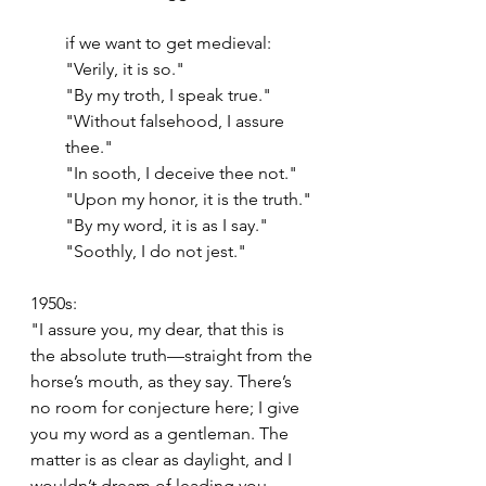
if we want to get medieval:
"Verily, it is so."
"By my troth, I speak true."
"Without falsehood, I assure 
thee."
"In sooth, I deceive thee not."
"Upon my honor, it is the truth."
"By my word, it is as I say."
"Soothly, I do not jest."
1950s:
"I assure you, my dear, that this is 
the absolute truth—straight from the 
horse’s mouth, as they say. There’s 
no room for conjecture here; I give 
you my word as a gentleman. The 
matter is as clear as daylight, and I 
wouldn’t dream of leading you 