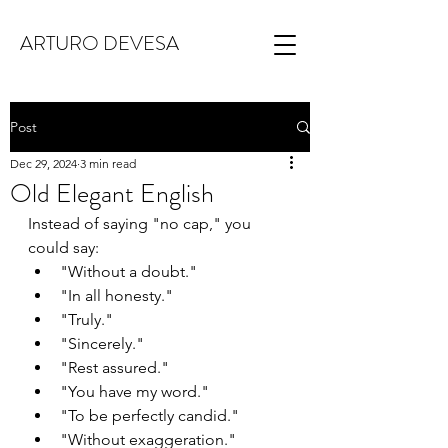
ARTURO DEVESA
Post
Dec 29, 2024
3 min read
Old Elegant English
Instead of saying "no cap," you 
could say:
"Without a doubt."
"In all honesty."
"Truly."
"Sincerely."
"Rest assured."
"You have my word."
"To be perfectly candid."
"Without exaggeration."