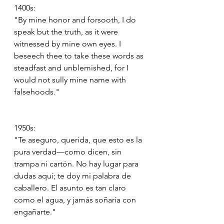
1400s:
"By mine honor and forsooth, I do 
speak but the truth, as it were 
witnessed by mine own eyes. I 
beseech thee to take these words as 
steadfast and unblemished, for I 
would not sully mine name with 
falsehoods."
1950s:
"Te aseguro, querida, que esto es la 
pura verdad—como dicen, sin 
trampa ni cartón. No hay lugar para 
dudas aquí; te doy mi palabra de 
caballero. El asunto es tan claro 
como el agua, y jamás soñaría con 
engañarte."