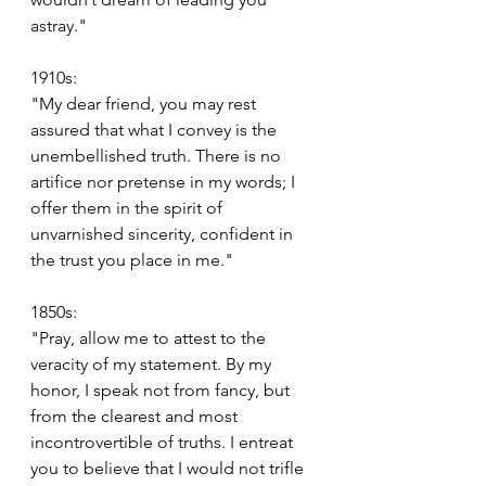
astray."
1910s:
"My dear friend, you may rest 
assured that what I convey is the 
unembellished truth. There is no 
artifice nor pretense in my words; I 
offer them in the spirit of 
unvarnished sincerity, confident in 
the trust you place in me."
1850s:
"Pray, allow me to attest to the 
veracity of my statement. By my 
honor, I speak not from fancy, but 
from the clearest and most 
incontrovertible of truths. I entreat 
you to believe that I would not trifle 