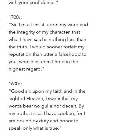
with your confidence."
1700s:
"Sir, I must insist, upon my word and 
the integrity of my character, that 
what I have said is nothing less than 
the truth. I would sooner forfeit my 
reputation than utter a falsehood to 
you, whose esteem I hold in the 
highest regard."
1600s:
"Good sir, upon my faith and in the 
sight of Heaven, I swear that my 
words bear no guile nor deceit. By 
my troth, it is as I have spoken, for I 
am bound by duty and honor to 
speak only what is true."